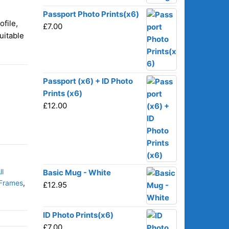
Passport Photo Prints(x6)
ofile,
£
7.00
suitable
Passport (x6) + ID Photo
Prints (x6)
£
12.00
ll
Basic Mug - White
Frames
,
£
12.95
ID Photo Prints(x6)
£
7.00