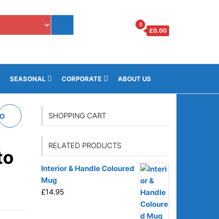
0
£
0.00
i
SEASONAL
CORPORATE
ABOUT US
SHOPPING CART
TO
RELATED PRODUCTS
to
Interior & Handle Coloured
Mug
£
14.95