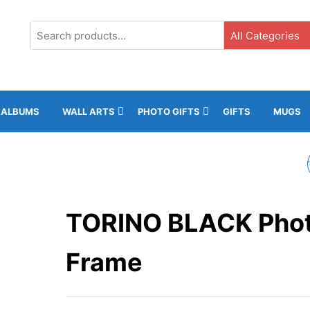
G3, Ground Floor, ICC, Gibraltar |
+35020043323 |
info@rockphotos.g
ALBUMS
WALL ARTS
PHOTO GIFTS
GIFTS
MUGS
TORINO WHITE PHO
FRAME
TORINO BLACK Pho
Frame