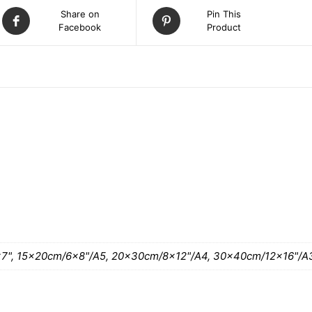
Share on
Pin This
Facebook
Product
ATION
7", 15x20cm/6×8"/A5, 20x30cm/8×12"/A4, 30x40cm/12×16"/A