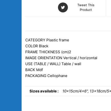
Tweet This
Product
DESCRIPTION
ADDITIONAL INFORM
CATEGORY
Plastic frame
COLOR
Black
FRAME THICKNESS (cm)
2
IMAGE ORIENTATION
Vertical / horizontal
USE (TABLE / WALL)
Table / wall
BACK
Mdf
PACKAGING
Cellophane
Sizes available :
10x15cm/4×6", 13x18cm/5×