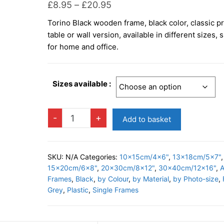
Price
£
8.95
–
£
20.95
range:
Torino Black wooden frame, black color, classic pr
£8.95
table or wall version, available in different sizes, 
through
for home and office.
£20.95
Sizes available :
TORINO
-
+
Add to basket
BLACK
Photo
Frame
SKU:
N/A
Categories:
10x15cm/4x6"
,
13x18cm/5x7"
,
quantity
15x20cm/6x8"
,
20x30cm/8x12"
,
30x40cm/12x16"
,
A
Frames
,
Black
,
by Colour
,
by Material
,
by Photo-size
,
Grey
,
Plastic
,
Single Frames