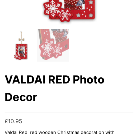
VALDAI RED Photo
Decor
£
10.95
Valdai Red, red wooden Christmas decoration with