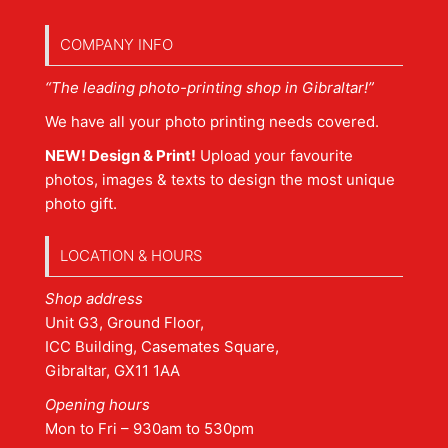
COMPANY INFO
“The leading photo-printing shop in Gibraltar!”
We have all your photo printing needs covered.
NEW! Design & Print!
Upload your favourite
photos, images & texts to design the most unique
photo gift.
LOCATION & HOURS
Shop address
Unit G3, Ground Floor,
ICC Building, Casemates Square,
Gibraltar, GX11 1AA
Opening hours
Mon to Fri – 930am to 530pm