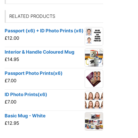
RELATED PRODUCTS
Passport (x6) + ID Photo Prints (x6)
£
12.00
Interior & Handle Coloured Mug
£
14.95
Passport Photo Prints(x6)
£
7.00
ID Photo Prints(x6)
£
7.00
Basic Mug - White
£
12.95