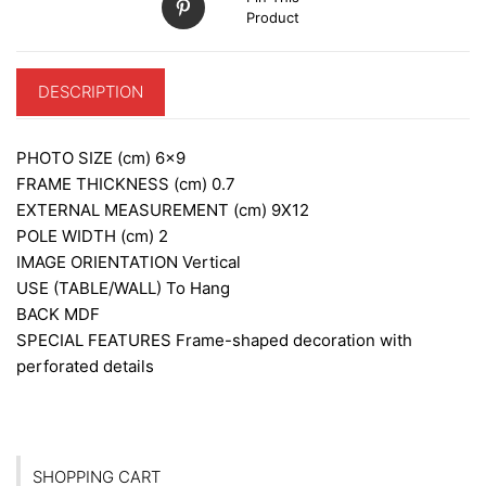
Product
DESCRIPTION
PHOTO SIZE (cm)
6×9
FRAME THICKNESS (cm)
0.7
EXTERNAL MEASUREMENT (cm)
9X12
POLE WIDTH (cm)
2
IMAGE ORIENTATION
Vertical
USE (TABLE/WALL)
To Hang
BACK
MDF
SPECIAL FEATURES
Frame-shaped decoration with
perforated details
SHOPPING CART