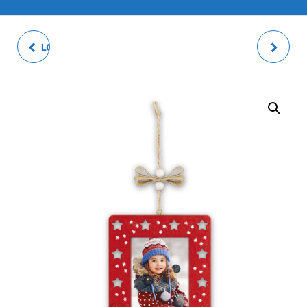
LOGOS PHOTO ALBUM
LOTHAR BROWN
PHOTO FRAME