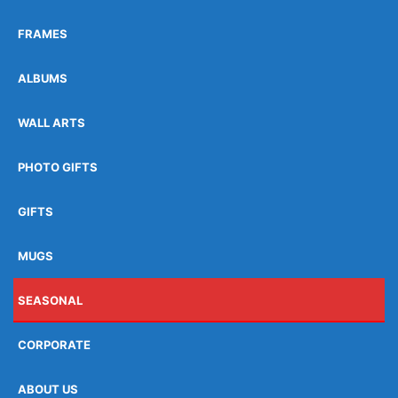
FRAMES
ALBUMS
WALL ARTS
PHOTO GIFTS
GIFTS
MUGS
SEASONAL
CORPORATE
ABOUT US