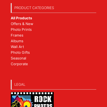
PRODUCT CATEGORIES
All Products
Offers & New
Photo Prints
Frames
Albums
Wall Art
Photo Gifts
Seasonal
Corporate
LEGAL