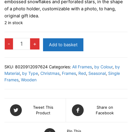
embossed snowflakes and perforated stars, in the shape
of a photo holder, customizable with a photo, to hang,
original gift idea.
2 in stock
VALDAI
-
+
Add to basket
RED
Photo
Decor
SKU:
8020912097624
Categories:
All Frames
,
by Colour
,
by
quantity
Material
,
by Type
,
Christmas
,
Frames
,
Red
,
Seasonal
,
Single
Frames
,
Wooden
Tweet This
Share on
Product
Facebook
Pin This