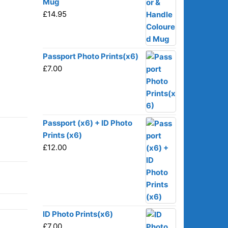
Mug
£
14.95
Passport Photo Prints(x6)
£
7.00
Passport (x6) + ID Photo
Prints (x6)
£
12.00
ID Photo Prints(x6)
£
7.00