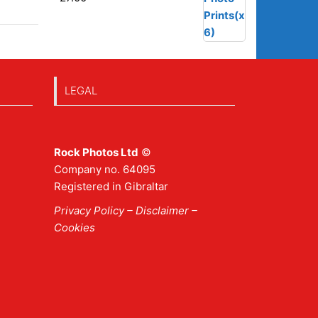
LEGAL
Rock Photos Ltd
©
Company no. 64095
Registered in Gibraltar
Privacy Policy
–
Disclaimer
–
Cookies