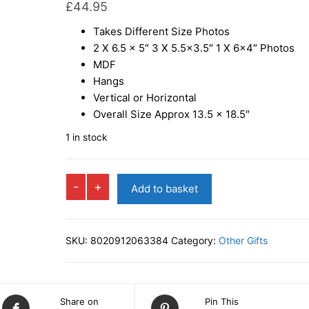
£
44.95
Takes Different Size Photos
2 X 6.5 x 5″ 3 X 5.5×3.5″ 1 X 6×4″ Photos
MDF
Hangs
Vertical or Horizontal
Overall Size Approx 13.5 x 18.5″
1 in stock
VAREL
-
+
Add to basket
Multi
Photo
Frame
SKU:
8020912063384
Category:
Other Gifts
quantity
Share on
Pin This