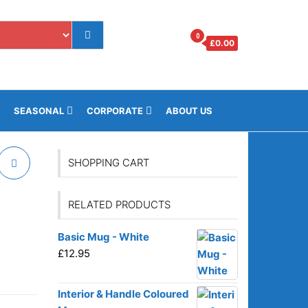
0
£
0.00
os.gi
SEASONAL
CORPORATE
ABOUT US
SHOPPING CART
RELATED PRODUCTS
Basic Mug - White
£
12.95
Interior & Handle Coloured