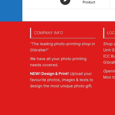
Product
COMPANY INFO
LOC
“The leading photo-printing shop in
Shop 
Gibraltar!”
Unit G
ICC Bu
We have all your photo printing
Gibral
needs covered.
Openi
NEW! Design & Print!
Upload your
Mon t
favourite photos, images & texts to
design the most unique photo gift.