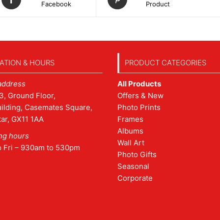
Facebook
Product
ATION & HOURS
PRODUCT CATEGORIES
address
All Products
3, Ground Floor,
Offers & New
ilding, Casemates Square,
Photo Prints
tar, GX11 1AA
Frames
Albums
ng hours
Wall Art
o Fri – 930am to 530pm
Photo Gifts
Seasonal
Corporate