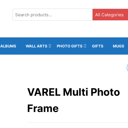
G3, Ground Floor, ICC, Gibraltar |
+35020043323 |
info@rockphot
ALBUMS
WALL ARTS
PHOTO GIFTS
GIFTS
MUGS
13X18CM NATURAL
WOOD WALL MOUNT
VAREL Multi Photo
Frame