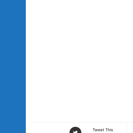
Tweet This