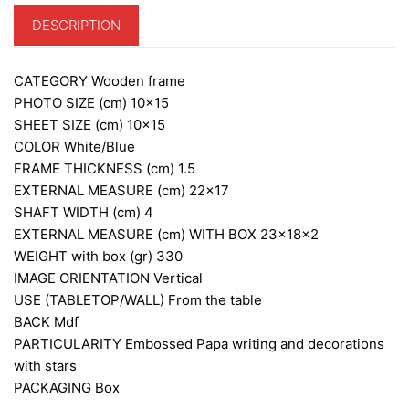
DESCRIPTION
CATEGORY
Wooden frame
PHOTO SIZE (cm)
10×15
SHEET SIZE (cm)
10×15
COLOR
White/Blue
FRAME THICKNESS (cm)
1.5
EXTERNAL MEASURE (cm)
22×17
SHAFT WIDTH (cm)
4
EXTERNAL MEASURE (cm) WITH BOX
23x18x2
WEIGHT with box (gr)
330
IMAGE ORIENTATION
Vertical
USE (TABLETOP/WALL)
From the table
BACK
Mdf
PARTICULARITY
Embossed Papa writing and decorations
with stars
PACKAGING
Box