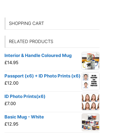
SHOPPING CART
RELATED PRODUCTS
Interior & Handle Coloured Mug
£
14.95
Passport (x6) + ID Photo Prints (x6)
£
12.00
ID Photo Prints(x6)
£
7.00
Basic Mug - White
£
12.95