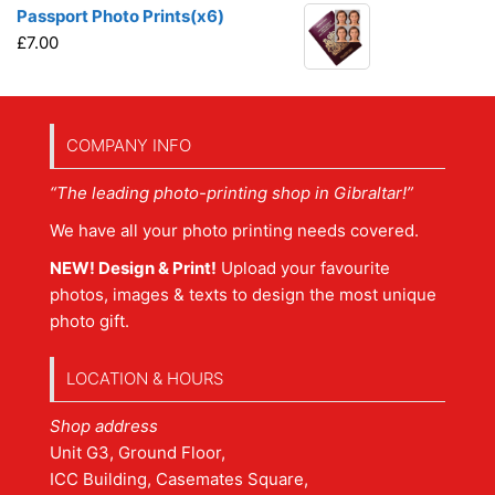
Passport Photo Prints(x6)
£
7.00
COMPANY INFO
“The leading photo-printing shop in Gibraltar!”
We have all your photo printing needs covered.
NEW! Design & Print!
Upload your favourite
photos, images & texts to design the most unique
photo gift.
LOCATION & HOURS
Shop address
Unit G3, Ground Floor,
ICC Building, Casemates Square,