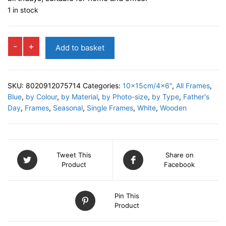
1 in stock
ASTRO
-
+
Add to basket
Photo
Frame
quantity
SKU:
8020912075714
Categories:
10x15cm/4x6"
,
All Frames
,
Blue
,
by Colour
,
by Material
,
by Photo-size
,
by Type
,
Father's
Day
,
Frames
,
Seasonal
,
Single Frames
,
White
,
Wooden
Tweet This
Share on
Product
Facebook
Pin This
Product