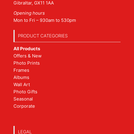
Gibraltar, GX11 1AA
Opening hours
Mon to Fri – 930am to 530pm
PRODUCT CATEGORIES
All Products
Offers & New
Photo Prints
Frames
Albums
Wall Art
Photo Gifts
Seasonal
Corporate
LEGAL