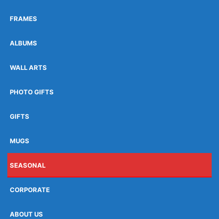
FRAMES
ALBUMS
WALL ARTS
PHOTO GIFTS
GIFTS
MUGS
SEASONAL
CORPORATE
ABOUT US