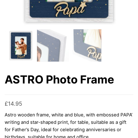
ASTRO Photo Frame
£
14.95
Astro wooden frame, white and blue, with embossed PAPA’
writing and star-shaped print, for table, suitable as a gift
for Father’s Day, ideal for celebrating anniversaries or
birthdays, suitable for home and office.