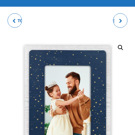
TOCCO PHOTO FRAME
DARIO PHOTO FRAME