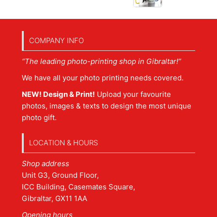
COMPANY INFO
“The leading photo-printing shop in Gibraltar!”
We have all your photo printing needs covered.
NEW! Design & Print!
Upload your favourite
photos, images & texts to design the most unique
photo gift.
LOCATION & HOURS
Shop address
Unit G3, Ground Floor,
ICC Building, Casemates Square,
Gibraltar, GX11 1AA
Opening hours