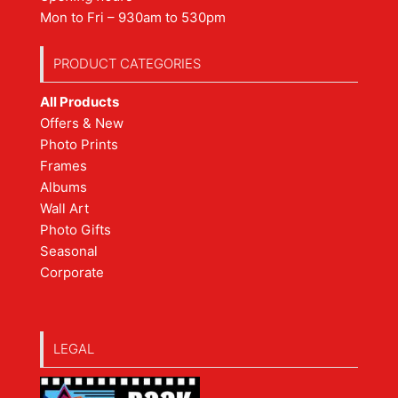
Mon to Fri – 930am to 530pm
PRODUCT CATEGORIES
All Products
Offers & New
Photo Prints
Frames
Albums
Wall Art
Photo Gifts
Seasonal
Corporate
LEGAL