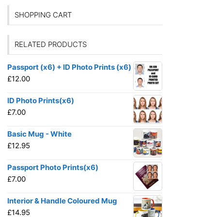
SHOPPING CART
RELATED PRODUCTS
Passport (x6) + ID Photo Prints (x6)
£
12.00
ID Photo Prints(x6)
£
7.00
Basic Mug - White
£
12.95
Passport Photo Prints(x6)
£
7.00
Interior & Handle Coloured Mug
£
14.95