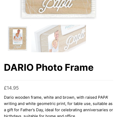
DARIO Photo Frame
£
14.95
Dario wooden frame, white and brown, with raised PAPA’
writing and white geometric print, for table use, suitable as
a gift for Father’s Day, ideal for celebrating anniversaries or
birthdays, suitable for home and office.