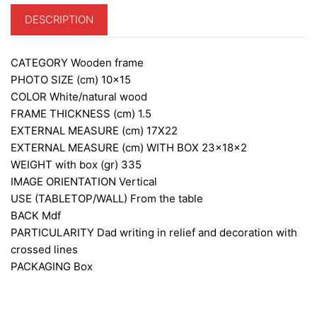
DESCRIPTION
CATEGORY
Wooden frame
PHOTO SIZE (cm)
10×15
COLOR
White/natural wood
FRAME THICKNESS (cm)
1.5
EXTERNAL MEASURE (cm)
17X22
EXTERNAL MEASURE (cm) WITH BOX
23x18x2
WEIGHT with box (gr)
335
IMAGE ORIENTATION
Vertical
USE (TABLETOP/WALL)
From the table
BACK
Mdf
PARTICULARITY
Dad writing in relief and decoration with
crossed lines
PACKAGING
Box