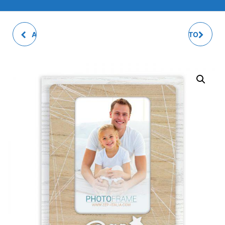
ASTRO PHOTO FRAME
PARENTS MULTI PHOTO
FRAME