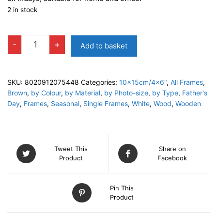
2 in stock
DARIO
-
+
Add to basket
Photo
Frame
quantity
SKU:
8020912075448
Categories:
10x15cm/4x6"
,
All Frames
,
Brown
,
by Colour
,
by Material
,
by Photo-size
,
by Type
,
Father's
Day
,
Frames
,
Seasonal
,
Single Frames
,
White
,
Wood
,
Wooden
Tweet This
Share on
Product
Facebook
Pin This
Product