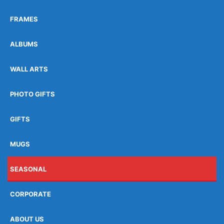
FRAMES
ALBUMS
WALL ARTS
PHOTO GIFTS
GIFTS
MUGS
SEASONAL
CORPORATE
ABOUT US