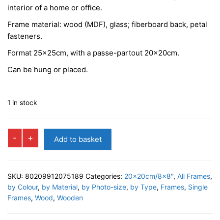
interior of a home or office.
Frame material: wood (MDF), glass; fiberboard back, petal
fasteners.
Format 25x25cm, with a passe-partout 20x20cm.
Can be hung or placed.
1 in stock
FENICE
-
+
Add to basket
Box
Photo
Frame
SKU:
80209912075189
Categories:
20x20cm/8x8"
,
All Frames
,
quantity
by Colour
,
by Material
,
by Photo-size
,
by Type
,
Frames
,
Single
Frames
,
Wood
,
Wooden