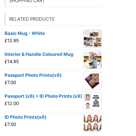
SHOPPING CART
RELATED PRODUCTS
Basic Mug - White
£
12.95
Interior & Handle Coloured Mug
£
14.95
Passport Photo Prints(x6)
£
7.00
Passport (x6) + ID Photo Prints (x6)
£
12.00
ID Photo Prints(x6)
£
7.00