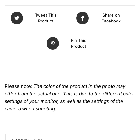
Tweet This
Share on
Product
Facebook
Pin This
Product
DESCRIPTION
Please note:
The color of the product in the photo may
differ from the actual one. This is due to the different color
settings of your monitor, as well as the settings of the
camera when shooting.