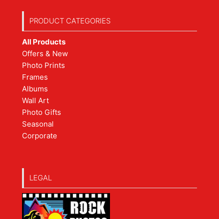
PRODUCT CATEGORIES
All Products
Offers & New
Photo Prints
Frames
Albums
Wall Art
Photo Gifts
Seasonal
Corporate
LEGAL