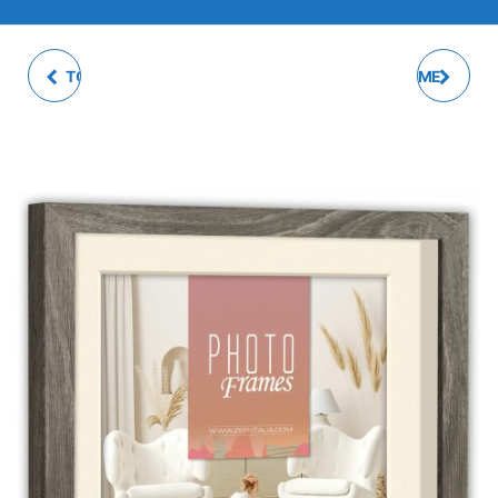
TOLOSA MULTI PHOTO
TAMARA PHOTO FRAME
FRAME