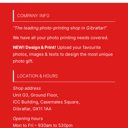
COMPANY INFO
“The leading photo-printing shop in Gibraltar!”
We have all your photo printing needs covered.
NEW! Design & Print!
Upload your favourite
photos, images & texts to design the most unique
photo gift.
LOCATION & HOURS
Shop address
Unit G3, Ground Floor,
ICC Building, Casemates Square,
Gibraltar, GX11 1AA
Opening hours
Mon to Fri – 930am to 530pm