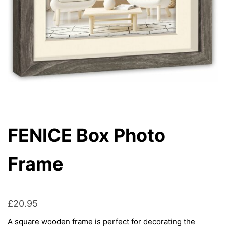
FENICE Box Photo
Frame
£
20.95
A square wooden frame is perfect for decorating the