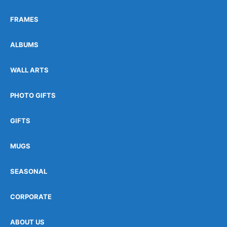
FRAMES
ALBUMS
WALL ARTS
PHOTO GIFTS
GIFTS
MUGS
SEASONAL
CORPORATE
ABOUT US