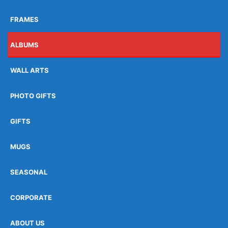
FRAMES
ALBUMS
WALL ARTS
PHOTO GIFTS
GIFTS
MUGS
SEASONAL
CORPORATE
ABOUT US