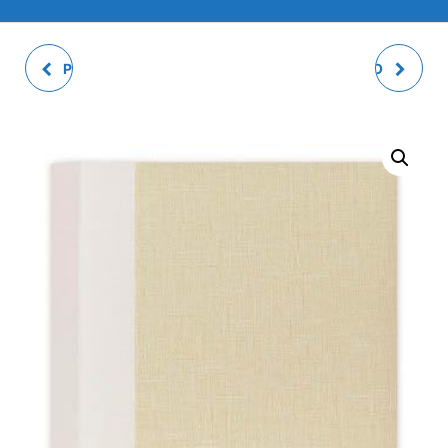
PRAGA WHITE SLIP-IN
AVION SLIP-IN PHOTO
PHOTO ALBUM
ALBUM