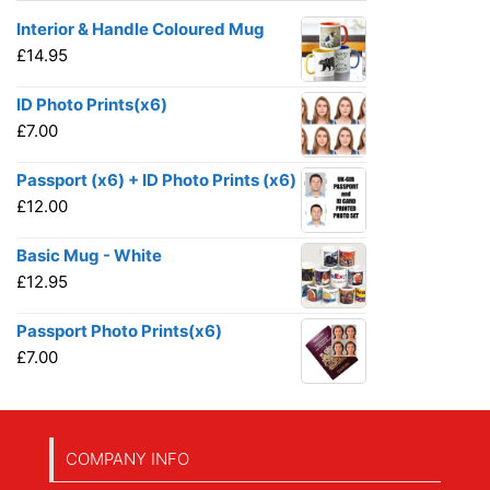
Interior & Handle Coloured Mug
£
14.95
ID Photo Prints(x6)
£
7.00
Passport (x6) + ID Photo Prints (x6)
£
12.00
Basic Mug - White
£
12.95
Passport Photo Prints(x6)
£
7.00
COMPANY INFO