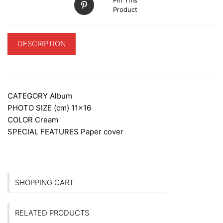
Product
DESCRIPTION
ADDITIONAL INFORMATION
CATEGORY
Album
PHOTO SIZE (cm)
11×16
COLOR
Cream
SPECIAL FEATURES
Paper cover
SHOPPING CART
RELATED PRODUCTS