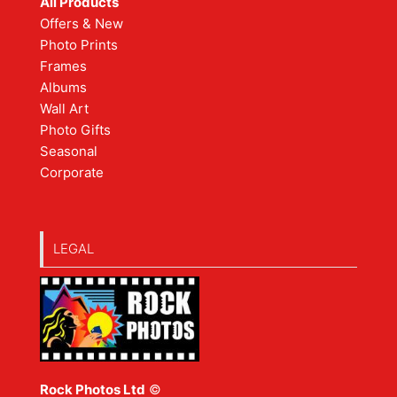
All Products
Offers & New
Photo Prints
Frames
Albums
Wall Art
Photo Gifts
Seasonal
Corporate
LEGAL
Rock Photos Ltd
©