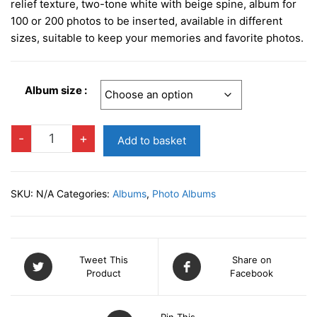
£12.95
relief texture, two-tone white with beige spine, album for
through
100 or 200 photos to be inserted, available in different
sizes, suitable to keep your memories and favorite photos.
£18.95
Album size :
PRAGA
-
+
Add to basket
CREAM
Slip-
in
SKU:
N/A
Categories:
Albums
,
Photo Albums
Photo
Album
quantity
Tweet This
Share on
Product
Facebook
Pin This