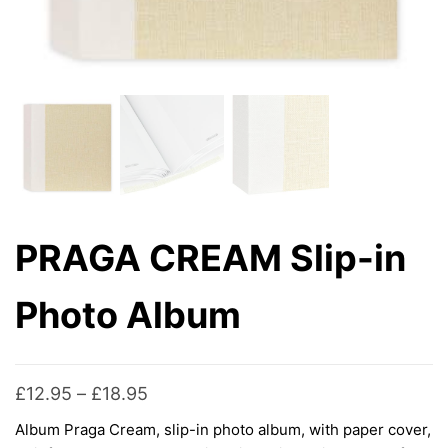
PRAGA CREAM Slip-in
Photo Album
Price
£
12.95
–
£
18.95
range:
Album Praga Cream, slip-in photo album, with paper cover,