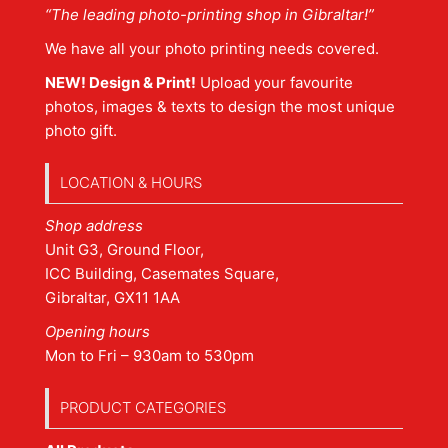
“The leading photo-printing shop in Gibraltar!”
We have all your photo printing needs covered.
NEW! Design & Print!
Upload your favourite
photos, images & texts to design the most unique
photo gift.
LOCATION & HOURS
Shop address
Unit G3, Ground Floor,
ICC Building, Casemates Square,
Gibraltar, GX11 1AA
Opening hours
Mon to Fri – 930am to 530pm
PRODUCT CATEGORIES