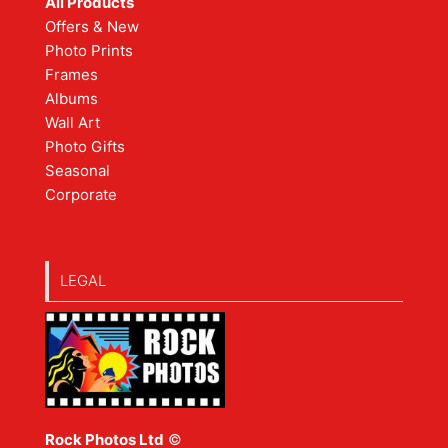
All Products
Offers & New
Photo Prints
Frames
Albums
Wall Art
Photo Gifts
Seasonal
Corporate
LEGAL
Rock Photos Ltd
©