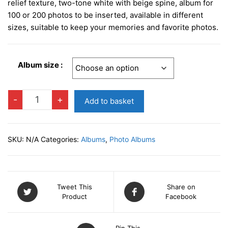
relief texture, two-tone white with beige spine, album for
100 or 200 photos to be inserted, available in different
sizes, suitable to keep your memories and favorite photos.
Album size :
PRAGA
-
+
Add to basket
WHITE
Slip-
in
SKU:
N/A
Categories:
Albums
,
Photo Albums
Photo
Album
quantity
Tweet This
Share on
Product
Facebook
Pin This