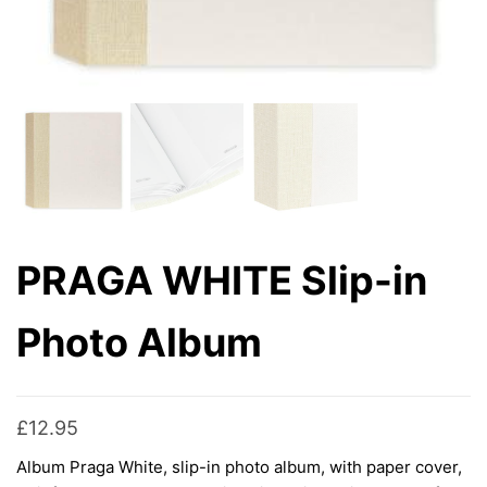
PRAGA WHITE Slip-in
Photo Album
£
12.95
Album Praga White, slip-in photo album, with paper cover,