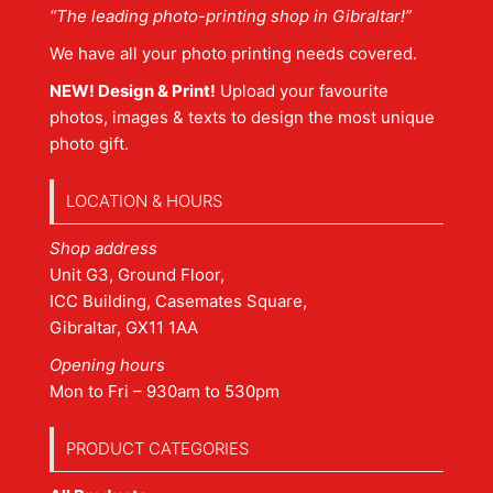
“The leading photo-printing shop in Gibraltar!”
We have all your photo printing needs covered.
NEW! Design & Print!
Upload your favourite
photos, images & texts to design the most unique
photo gift.
LOCATION & HOURS
Shop address
Unit G3, Ground Floor,
ICC Building, Casemates Square,
Gibraltar, GX11 1AA
Opening hours
Mon to Fri – 930am to 530pm
PRODUCT CATEGORIES