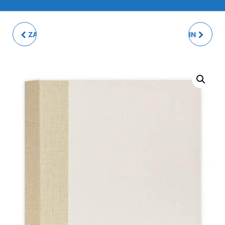
ZARA 8Q MULTI PHOTO
PRAGA CREAM SLIP-IN
FRAME
PHOTO ALBUM