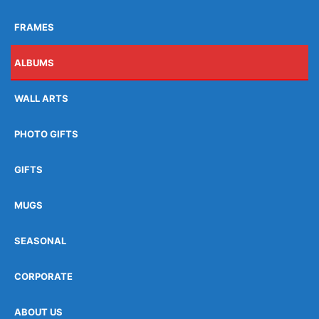
FRAMES
ALBUMS
WALL ARTS
PHOTO GIFTS
GIFTS
MUGS
SEASONAL
CORPORATE
ABOUT US