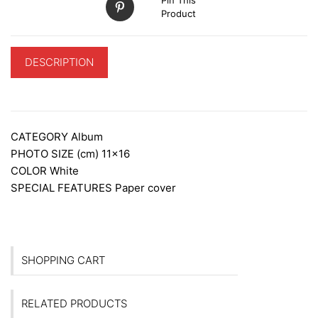
Product
DESCRIPTION
ADDITIONAL INFORMATION
CATEGORY
Album
PHOTO SIZE (cm)
11×16
COLOR
White
SPECIAL FEATURES
Paper cover
SHOPPING CART
RELATED PRODUCTS