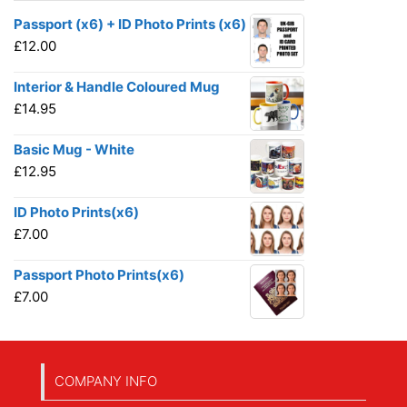
Passport (x6) + ID Photo Prints (x6)
£
12.00
Interior & Handle Coloured Mug
£
14.95
Basic Mug - White
£
12.95
ID Photo Prints(x6)
£
7.00
Passport Photo Prints(x6)
£
7.00
COMPANY INFO