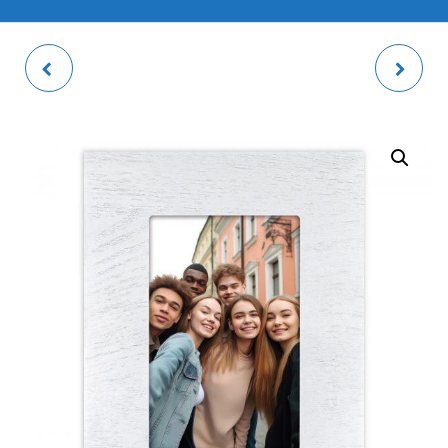
VERNE GREY PHOTO
GALLIPOLI PHOTO
FRAME
FRAME