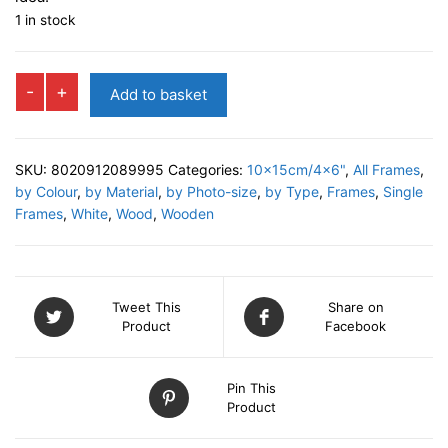
1 in stock
TERRY
-
+
Add to basket
Photo
Frame
quantity
SKU:
8020912089995
Categories:
10x15cm/4x6"
,
All Frames
,
by Colour
,
by Material
,
by Photo-size
,
by Type
,
Frames
,
Single
Frames
,
White
,
Wood
,
Wooden
Tweet This
Share on
Product
Facebook
Pin This
Product