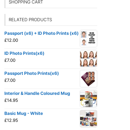
SHOPPING CART
RELATED PRODUCTS
Passport (x6) + ID Photo Prints (x6)
£
12.00
ID Photo Prints(x6)
£
7.00
Passport Photo Prints(x6)
£
7.00
Interior & Handle Coloured Mug
£
14.95
Basic Mug - White
£
12.95