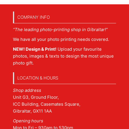
COMPANY INFO
“The leading photo-printing shop in Gibraltar!”
We have all your photo printing needs covered.
NEW! Design & Print!
Upload your favourite
photos, images & texts to design the most unique
photo gift.
LOCATION & HOURS
Shop address
Unit G3, Ground Floor,
ICC Building, Casemates Square,
Gibraltar, GX11 1AA
Opening hours
Mon to Fri – 930am to 530pm