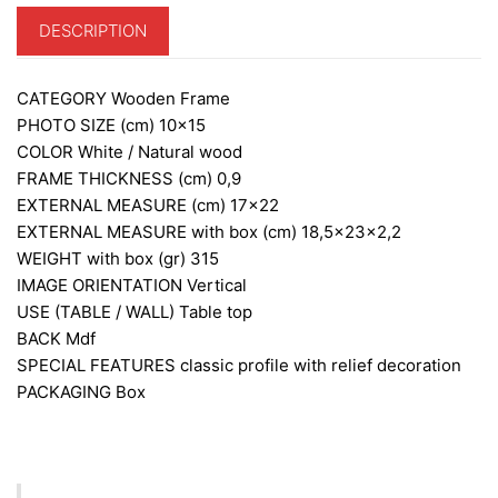
DESCRIPTION
CATEGORY
Wooden Frame
PHOTO SIZE (cm)
10×15
COLOR
White / Natural wood
FRAME THICKNESS (cm)
0,9
EXTERNAL MEASURE (cm)
17×22
EXTERNAL MEASURE with box (cm)
18,5x23x2,2
WEIGHT with box (gr)
315
IMAGE ORIENTATION
Vertical
USE (TABLE / WALL)
Table top
BACK
Mdf
SPECIAL FEATURES
classic profile with relief decoration
PACKAGING
Box