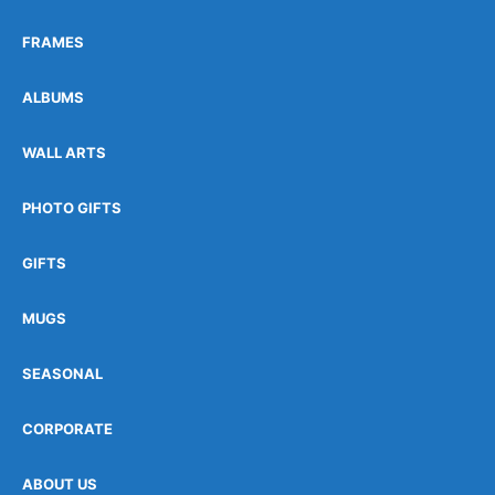
FRAMES
ALBUMS
WALL ARTS
PHOTO GIFTS
GIFTS
MUGS
SEASONAL
CORPORATE
ABOUT US