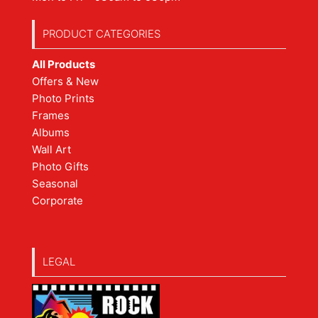
PRODUCT CATEGORIES
All Products
Offers & New
Photo Prints
Frames
Albums
Wall Art
Photo Gifts
Seasonal
Corporate
LEGAL