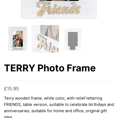
TERRY Photo Frame
£
15.95
Terry wooden frame, white color, with relief lettering
FRIENDS, table version, suitable to celebrate birthdays and
anniversaries, suitable for home and office, original gift
idea.