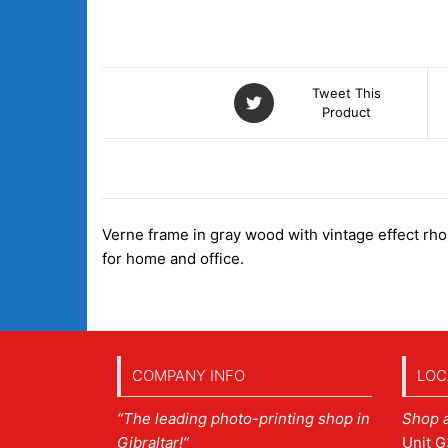
Tweet This
Product
DESCRIPTION
Verne frame in gray wood with vintage effect rhomb
for home and office.
COMPANY INFO
LOC
“The leading photo-printing shop in
Shop 
Gibraltar!”
Unit G