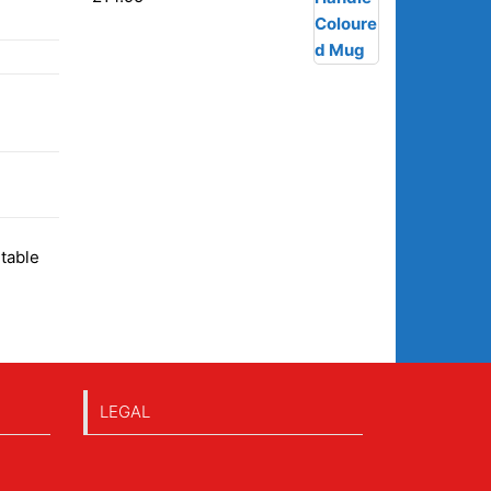
itable
LEGAL