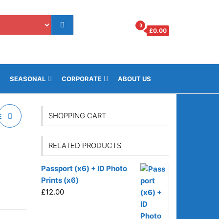
0
£
0.00
os.gi
SEASONAL
CORPORATE
ABOUT US
SHOPPING CART
E
RELATED PRODUCTS
Passport (x6) + ID Photo
Prints (x6)
£
12.00