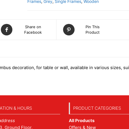
Frames
,
Grey
,
Single Frames
,
Wooden
Share on
Pin This
Facebook
Product
us decoration, for table or wall, available in various sizes, su
ATION & HOURS
PRODUCT CATEGORIES
address
All Products
3, Ground Floor,
Offers & New