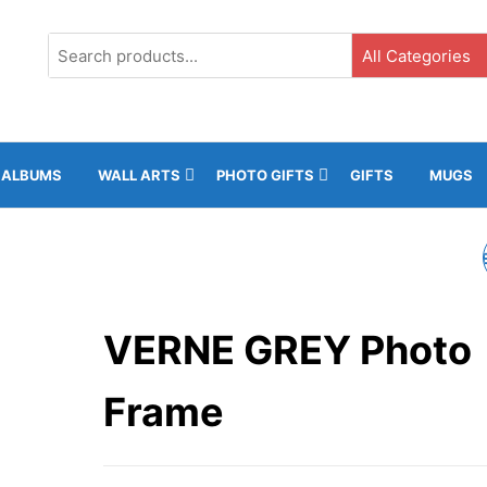
G3, Ground Floor, ICC, Gibraltar |
+35020043323 |
info@rockphot
ALBUMS
WALL ARTS
PHOTO GIFTS
GIFTS
MUGS
TERRY PHOTO FRAM
VERNE GREY Photo
Frame