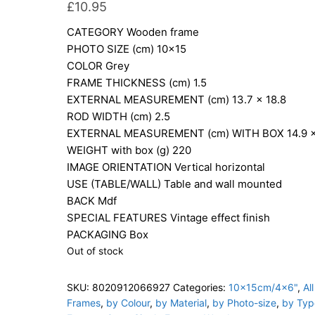
£
10.95
CATEGORY
Wooden frame
PHOTO SIZE (cm)
10×15
COLOR
Grey
FRAME THICKNESS (cm)
1.5
EXTERNAL MEASUREMENT (cm)
13.7 x 18.8
ROD WIDTH (cm)
2.5
EXTERNAL MEASUREMENT (cm) WITH BOX
14.9 
WEIGHT with box (g)
220
IMAGE ORIENTATION
Vertical horizontal
USE (TABLE/WALL)
Table and wall mounted
BACK
Mdf
SPECIAL FEATURES
Vintage effect finish
PACKAGING
Box
Out of stock
SKU:
8020912066927
Categories:
10x15cm/4x6"
,
All
Frames
,
by Colour
,
by Material
,
by Photo-size
,
by Typ