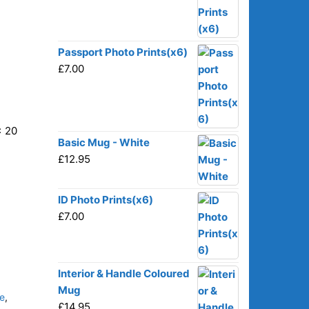
Passport Photo Prints(x6)
£
7.00
x 20
Basic Mug - White
£
12.95
ID Photo Prints(x6)
£
7.00
Interior & Handle Coloured
Mug
e
,
£
14.95