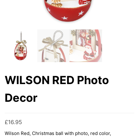
WILSON RED Photo
Decor
£
16.95
Wilson Red, Christmas ball with photo, red color,