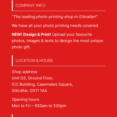
COMPANY INFO
“The leading photo-printing shop in Gibraltar!”
We have all your photo printing needs covered.
NEW! Design & Print!
Upload your favourite
photos, images & texts to design the most unique
photo gift.
LOCATION & HOURS
Shop address
Unit G3, Ground Floor,
ICC Building, Casemates Square,
Gibraltar, GX11 1AA
Opening hours
Mon to Fri – 930am to 530pm