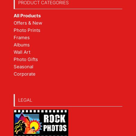
PRODUCT CATEGORIES
All Products
Offers & New
Photo Prints
Frames
Albums
Wall Art
Photo Gifts
Seasonal
Corporate
LEGAL