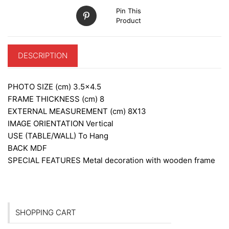
Pin This
Product
DESCRIPTION
PHOTO SIZE (cm)
3.5×4.5
FRAME THICKNESS (cm)
8
EXTERNAL MEASUREMENT (cm)
8X13
IMAGE ORIENTATION
Vertical
USE (TABLE/WALL)
To Hang
BACK
MDF
SPECIAL FEATURES
Metal decoration with wooden frame
SHOPPING CART