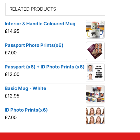
RELATED PRODUCTS
Interior & Handle Coloured Mug
£
14.95
Passport Photo Prints(x6)
£
7.00
Passport (x6) + ID Photo Prints (x6)
£
12.00
Basic Mug - White
£
12.95
ID Photo Prints(x6)
£
7.00