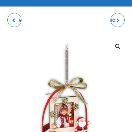
VALDAI WHITE PHOTO
WILSON WHITE PHOTO
DECOR
DECOR