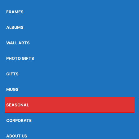
FRAMES
ALBUMS
WALL ARTS
PHOTO GIFTS
GIFTS
MUGS
SEASONAL
CORPORATE
ABOUT US