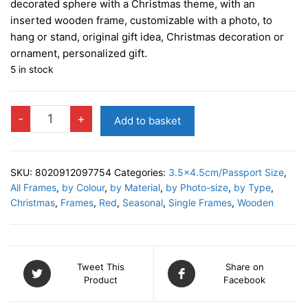
decorated sphere with a Christmas theme, with an
inserted wooden frame, customizable with a photo, to
hang or stand, original gift idea, Christmas decoration or
ornament, personalized gift.
5 in stock
WILSON
-
+
Add to basket
RED
Photo
Decor
SKU:
8020912097754
Categories:
3.5x4.5cm/Passport Size
,
quantity
All Frames
,
by Colour
,
by Material
,
by Photo-size
,
by Type
,
Christmas
,
Frames
,
Red
,
Seasonal
,
Single Frames
,
Wooden
Tweet This
Share on
Product
Facebook