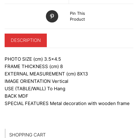
Pin This
Product
DESCRIPTION
PHOTO SIZE (cm)
3.5×4.5
FRAME THICKNESS (cm)
8
EXTERNAL MEASUREMENT (cm)
8X13
IMAGE ORIENTATION
Vertical
USE (TABLE/WALL)
To Hang
BACK
MDF
SPECIAL FEATURES
Metal decoration with wooden frame
SHOPPING CART