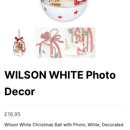
WILSON WHITE Photo
Decor
£
16.95
Wilson White Christmas Ball with Photo, White, Decorated