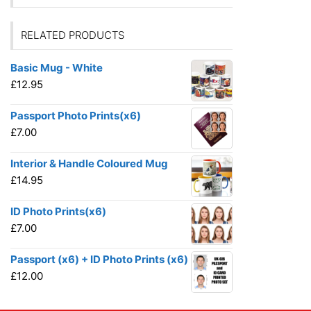
RELATED PRODUCTS
Basic Mug - White
£
12.95
Passport Photo Prints(x6)
£
7.00
Interior & Handle Coloured Mug
£
14.95
ID Photo Prints(x6)
£
7.00
Passport (x6) + ID Photo Prints (x6)
£
12.00