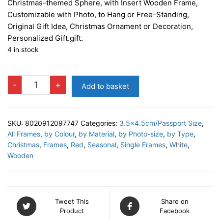
Christmas-themed Sphere, with Insert Wooden Frame,
Customizable with Photo, to Hang or Free-Standing,
Original Gift Idea, Christmas Ornament or Decoration,
Personalized Gift.gift.
4 in stock
WILSON
-
+
Add to basket
WHITE
Photo
Decor
SKU:
8020912097747
Categories:
3.5x4.5cm/Passport Size
,
quantity
All Frames
,
by Colour
,
by Material
,
by Photo-size
,
by Type
,
Christmas
,
Frames
,
Red
,
Seasonal
,
Single Frames
,
White
,
Wooden
Tweet This
Share on
Product
Facebook