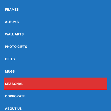
FRAMES
ALBUMS
WALL ARTS
PHOTO GIFTS
GIFTS
MUGS
SEASONAL
CORPORATE
ABOUT US