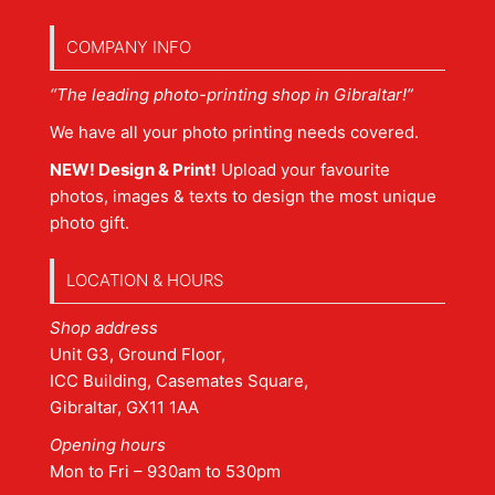
COMPANY INFO
“The leading photo-printing shop in Gibraltar!”
We have all your photo printing needs covered.
NEW! Design & Print!
Upload your favourite
photos, images & texts to design the most unique
photo gift.
LOCATION & HOURS
Shop address
Unit G3, Ground Floor,
ICC Building, Casemates Square,
Gibraltar, GX11 1AA
Opening hours
Mon to Fri – 930am to 530pm