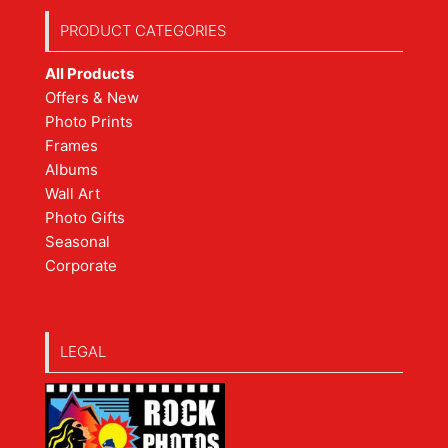
PRODUCT CATEGORIES
All Products
Offers & New
Photo Prints
Frames
Albums
Wall Art
Photo Gifts
Seasonal
Corporate
LEGAL