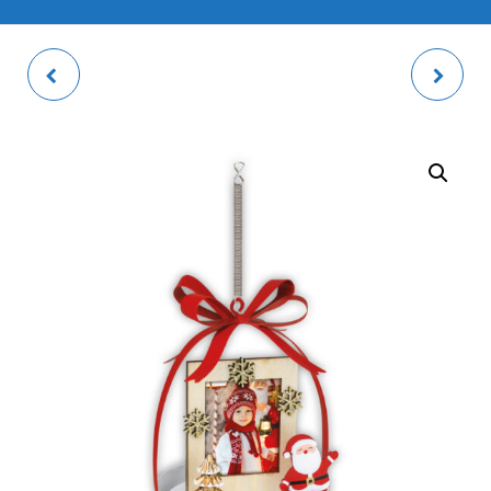
WILSON RED PHOTO
LOTHAR RED PHOTO
DECOR
FRAME